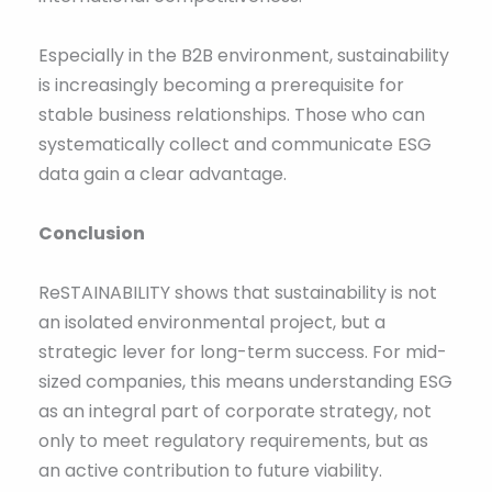
Especially in the B2B environment, sustainability
is increasingly becoming a prerequisite for
stable business relationships. Those who can
systematically collect and communicate ESG
data gain a clear advantage.
Conclusion
ReSTAINABILITY shows that sustainability is not
an isolated environmental project, but a
strategic lever for long-term success. For mid-
sized companies, this means understanding ESG
as an integral part of corporate strategy, not
only to meet regulatory requirements, but as
an active contribution to future viability.