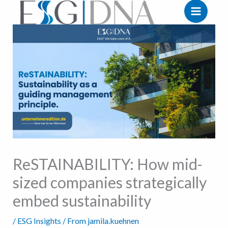
Zum
Inhalt
springen
ReSTAINABILITY: How mid-
sized companies strategically
embed sustainability
/
ESG Insights
/ From
jamila.kuehnen