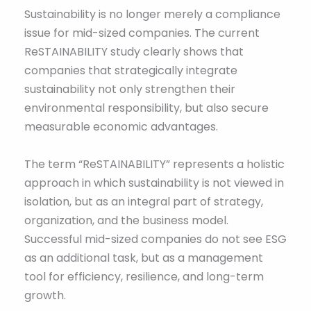
Sustainability is no longer merely a compliance
issue for mid-sized companies. The current
ReSTAINABILITY study clearly shows that
companies that strategically integrate
sustainability not only strengthen their
environmental responsibility, but also secure
measurable economic advantages.
The term “ReSTAINABILITY” represents a holistic
approach in which sustainability is not viewed in
isolation, but as an integral part of strategy,
organization, and the business model.
Successful mid-sized companies do not see ESG
as an additional task, but as a management
tool for efficiency, resilience, and long-term
growth.