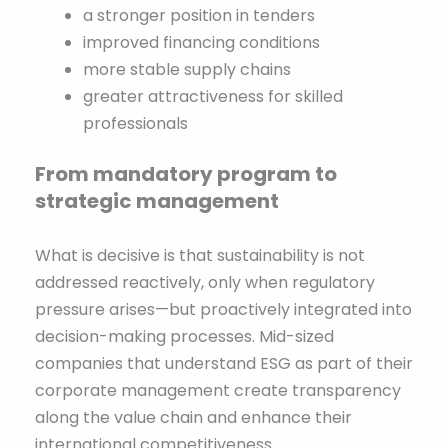
a stronger position in tenders
improved financing conditions
more stable supply chains
greater attractiveness for skilled
professionals
From mandatory program to
strategic management
What is decisive is that sustainability is not
addressed reactively, only when regulatory
pressure arises—but proactively integrated into
decision-making processes. Mid-sized
companies that understand ESG as part of their
corporate management create transparency
along the value chain and enhance their
international competitiveness.