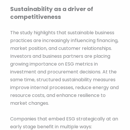
Sustainability as a driver of
competitiveness
The study highlights that sustainable business
practices are increasingly influencing financing,
market position, and customer relationships.
Investors and business partners are placing
growing importance on ESG metrics in
investment and procurement decisions. At the
same time, structured sustainability measures
improve internal processes, reduce energy and
resource costs, and enhance resilience to
market changes.
Companies that embed ESG strategically at an
early stage benefit in multiple ways: