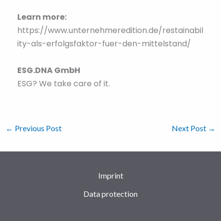
Learn more:
https://www.unternehmeredition.de/restainabil
ity-als-erfolgsfaktor-fuer-den-mittelstand/
ESG.DNA GmbH
ESG? We take care of it.
←
Previous Post
Next Post
→
Imprint
Data protection