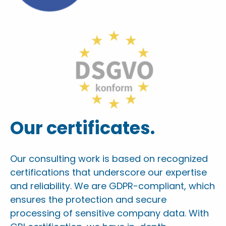
Our certificates.
Our consulting work is based on recognized
certifications that underscore our expertise
and reliability. We are GDPR-compliant, which
ensures the protection and secure
processing of sensitive company data. With