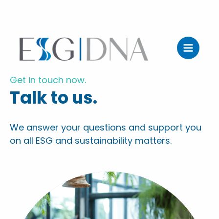
Zum
Inhalt
Get in touch now.
springen
Talk to us.
We answer your questions and support you
on all ESG and sustainability matters.