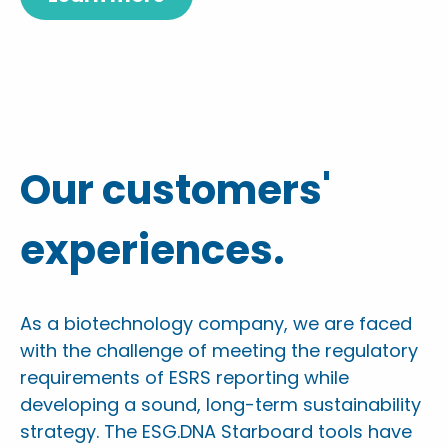
Our customers'
experiences.
As a biotechnology company, we are faced
with the challenge of meeting the regulatory
requirements of ESRS reporting while
developing a sound, long-term sustainability
strategy. The ESG.DNA Starboard tools have