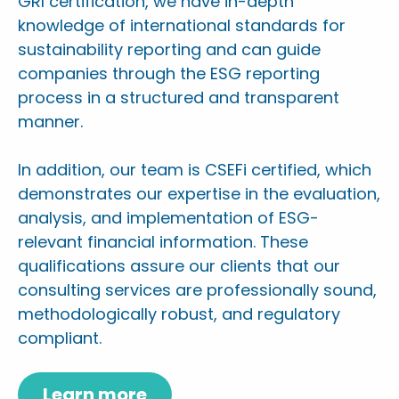
GRI certification, we have in-depth
knowledge of international standards for
sustainability reporting and can guide
companies through the ESG reporting
process in a structured and transparent
manner.
In addition, our team is CSEFi certified, which
demonstrates our expertise in the evaluation,
analysis, and implementation of ESG-
relevant financial information. These
qualifications assure our clients that our
consulting services are professionally sound,
methodologically robust, and regulatory
compliant.
Learn more