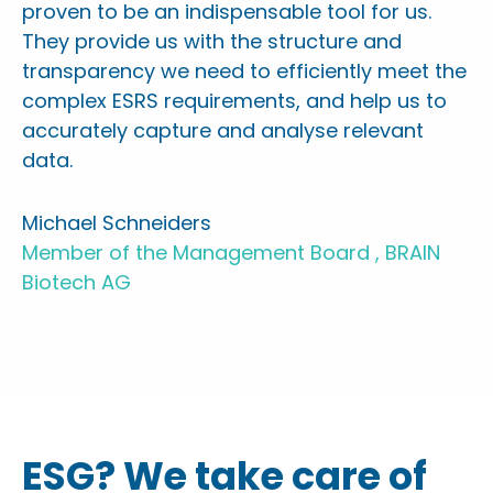
proven to be an indispensable tool for us.
They provide us with the structure and
transparency we need to efficiently meet the
complex ESRS requirements, and help us to
accurately capture and analyse relevant
data.
Michael Schneiders
Member of the Management Board , BRAIN
Biotech AG
ESG? We take care of