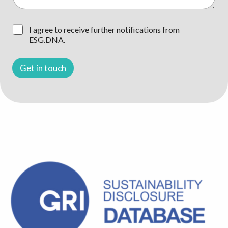
e
?
g
*
e
*
n
C
I agree to receive further notifications from
/
h
ESG.DNA.
F
e
r
c
a
k
Get in touch
g
b
e
o
/
x
T
e
h
n
e
*
m
a
*
*