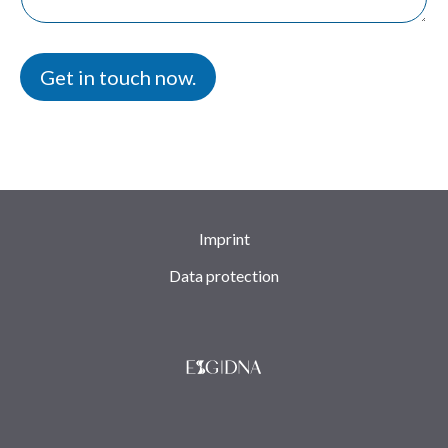
s
a
s
g
a
e
g
Get in touch now.
e
*
Imprint
Data protection